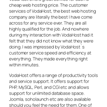
cheap web hosting price. The customer
services of VodaHost, the best web hosting
company are literally the best I have come
across for any service ever. They are all
highly qualified for the job. And nowhere
during my interaction with VodaHost had it
felt that they did not know what they were
doing. I was impressed by VodaHost`s
customer service speed and efficiency at
everything. They made everything right
within minutes.
VodaHost offers a range of productivity tools
and service support. It offers support for
PHP, MySQL, Perl, and CGI etc and allows
support for unlimited database space.
Joomla, soholaunch etc are also available
should you feel the need for them. One of