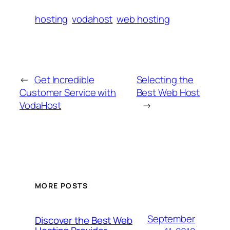
hosting
vodahost
web hosting
←
Get Incredible
Selecting the
Customer Service with
Best Web Host
VodaHost
→
MORE POSTS
September
Discover the Best Web