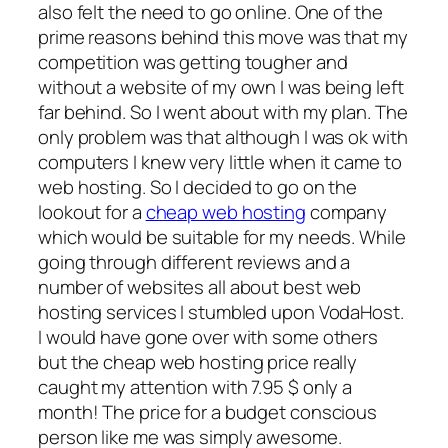
also felt the need to go online. One of the
prime reasons behind this move was that my
competition was getting tougher and
without a website of my own I was being left
far behind. So I went about with my plan. The
only problem was that although I was ok with
computers I knew very little when it came to
web hosting. So I decided to go on the
lookout for a
cheap web hosting
company
which would be suitable for my needs. While
going through different reviews and a
number of websites all about best web
hosting services I stumbled upon VodaHost.
I would have gone over with some others
but the cheap web hosting price really
caught my attention with 7.95 $ only a
month! The price for a budget conscious
person like me was simply awesome.