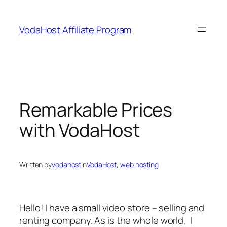
Skip
to
VodaHost Affiliate Program
content
Remarkable Prices
with VodaHost
Written by
vodahost
in
VodaHost
, 
web hosting
Hello! I have a small video store – selling and
renting company. As is the whole world, I