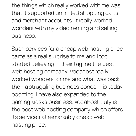
the things which really worked with me was
that it supported unlimited shopping carts
and merchant accounts. It really worked
wonders with my video renting and selling
business.
Such services for a cheap web hosting price
came as a real surprise to me and I too
started believing in their tagline the best
web hosting company. Vodahost really
worked wonders for me and what was back
then a struggling business concern is today
booming. I have also expanded to the
gaming kiosks business. VodaHost truly is
the best web hosting company which offers
its services at remarkably cheap web
hosting price.