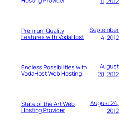
Hosting Provider
11, 2012
September
Premium Quality
Features with VodaHost
4, 2012
August
Endless Possibilities with
VodaHost Web Hosting
28, 2012
August 24,
State of the Art Web
Hosting Provider
2012