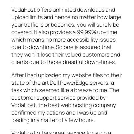
VodaHost offers unlimited downloads and
upload limits and hence no matter how large
your traffic is or becomes, you will surely be
covered. It also provides a 99.99% up-time
which means no more accessibility issues
due to downtime. So one is assured that
they won`t lose their valued customers and
clients due to those dreadful down-times.
After I had uploaded my website files to their
state of the art Dell PowerEdge servers, a
task which seemed like a breeze to me. The
customer support service provided by
VodaHost, the best web hosting company
confirmed my actions and I was up and
loading in a matter of a few hours.
VodaHost offers great service for such a