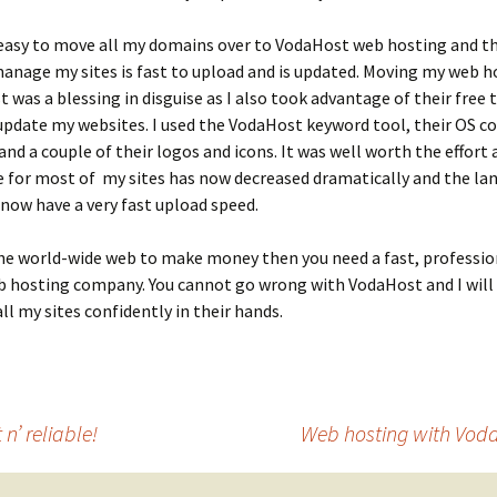
 easy to move all my domains over to VodaHost web hosting and th
anage my sites is fast to upload and is updated. Moving my web h
 was a blessing in disguise as I also took advantage of their free 
 update my websites. I used the VodaHost keyword tool, their OS
nd a couple of their logos and icons. It was well worth the effort 
 for most of my sites has now decreased dramatically and the la
 now have a very fast upload speed.
the world-wide web to make money then you need a fast, professio
b hosting company. You cannot go wrong with VodaHost and I will 
all my sites confidently in their hands.
n’ reliable!
Web hosting with Voda