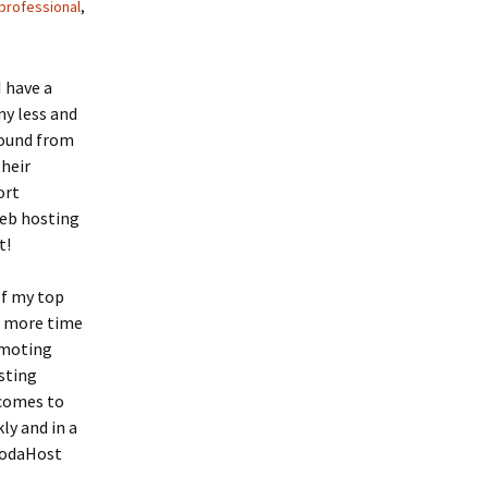
professional
,
I have a
ny less and
found from
their
ort
Web hosting
t!
of my top
e more time
omoting
sting
 comes to
ly and in a
VodaHost