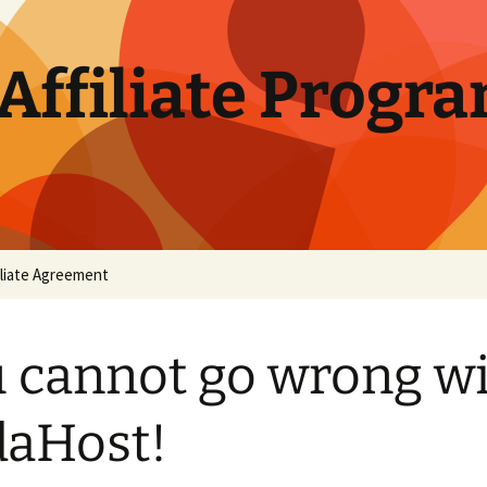
Affiliate Progr
iliate Agreement
 cannot go wrong w
aHost!