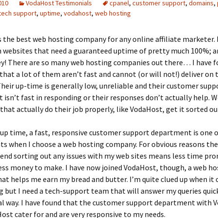
2010
VodaHost Testimonials
cpanel
,
customer support
,
domains
,
tech support
,
uptime
,
vodahost
,
web hosting
 the best web hosting company for any online affiliate marketer. 
n websites that need a guaranteed uptime of pretty much 100%; a
ey! There are so many web hosting companies out there… I have 
that a lot of them aren’t fast and cannot (or will not!) deliver on 
heir up-time is generally low, unreliable and their customer supp
isn’t fast in responding or their responses don’t actually help. 
hat actually do their job properly, like VodaHost, get it sorted ou
up time, a fast, responsive customer support department is one 
ts when I choose a web hosting company. For obvious reasons th
pend sorting out any issues with my web sites means less time pr
ess money to make. I have now joined VodaHost, though, a web ho
t helps me earn my bread and butter. I’m quite clued up when it
 but I need a tech-support team that will answer my queries quick
al way. I have found that the customer support department with 
ost cater for and are very responsive to my needs.