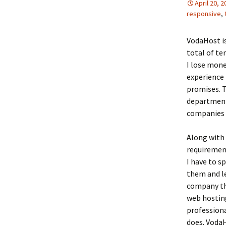
April 20, 
responsive
,
VodaHost is
total of te
I lose mon
experience 
promises. T
department 
companies t
Along with 
requiremen
I have to s
them and l
company tha
web hosting
profession
does. VodaH