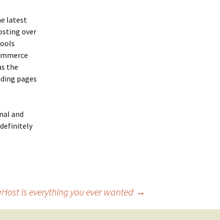
e latest
osting over
tools
 commerce
as the
nding pages
nal and
definitely
Host is everything you ever wanted
→