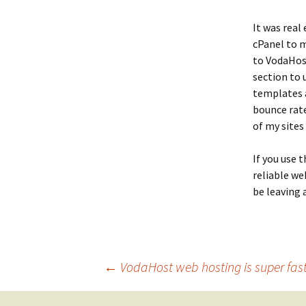
It was real
cPanel to m
to VodaHost
section to
templates a
bounce rate
of my sites
If you use 
reliable we
be leaving 
Post
←
VodaHost web hosting is super fast 