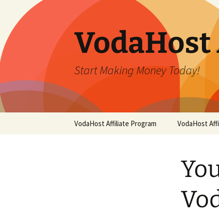
Skip
to
content
VodaHost 
Start Making Money Today!
VodaHost Affiliate Program
VodaHost Aff
You
Vod