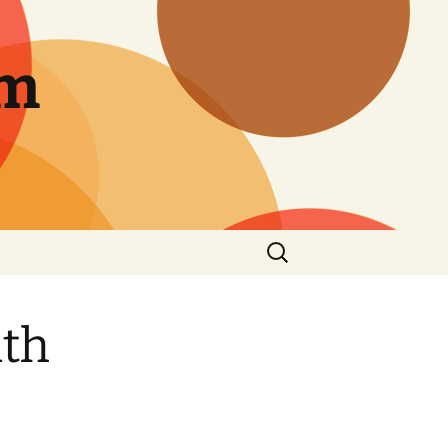
am
Search
for:
ith